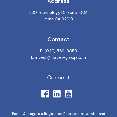
Address
530 Technology Dr. Suite 100A
Irvine CA 92618
Contact
P:
(949) 569-9559
E:
invest@maven-group.com
Connect
Paolo Quiroga is a Registered Representative with and