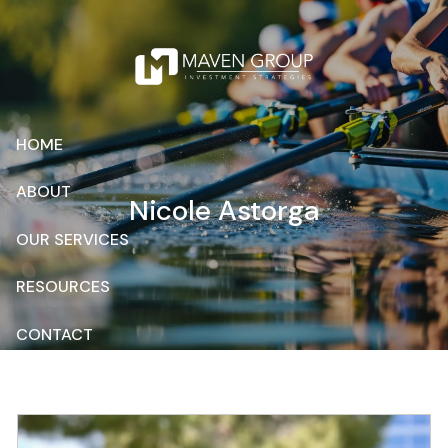
Skip to main content
HOME
ABOUT
Nicole Astorga
OUR SERVICES
RESOURCES
CONTACT
CLIENT ACCESS