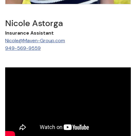
Nicole Astorga
Insurance Assistant
Nicole@Maven-Group.com
949-569-9559