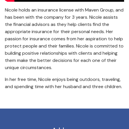
Nicole holds an insurance license with Maven Group, and
has been with the company for 3 years. Nicole assists
the financial advisors as they help clients find the
appropriate insurance for their personal needs. Her
passion for insurance comes from her aspiration to help
protect people and their families. Nicole is committed to
building positive relationships with clients and helping
them make the better decisions for each one of their
unique circumstances.
In her free time, Nicole enjoys being outdoors, traveling,
and spending time with her husband and three children.