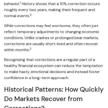
1
behavior.
History shows that a 10% correction occurs
roughly every two years, making them frequent and
2
normal events.
While corrections may feel worrisome, they often just
reflect temporary adjustments to changing economic
conditions. Unlike crashes or prolonged bear markets,
corrections are usually short-lived and often recover
2
within months.
Recognizing that corrections are a regular part of a
healthy financial ecosystem can reduce the temptation
to make hasty, emotional decisions and instead foster
confidence in a long-term approach.
Historical Patterns: How Quickly
Do Markets Recover from