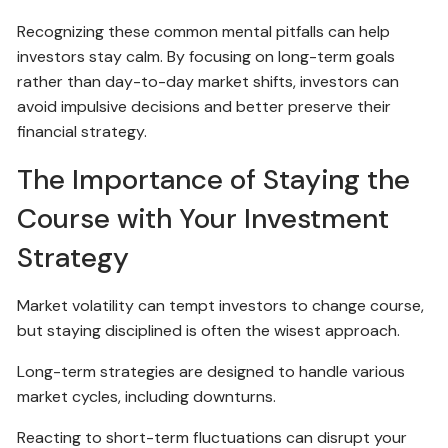
Recognizing these common mental pitfalls can help
investors stay calm. By focusing on long-term goals
rather than day-to-day market shifts, investors can
avoid impulsive decisions and better preserve their
financial strategy.
The Importance of Staying the
Course with Your Investment
Strategy
Market volatility can tempt investors to change course,
but staying disciplined is often the wisest approach.
Long-term strategies are designed to handle various
market cycles, including downturns.
Reacting to short-term fluctuations can disrupt your