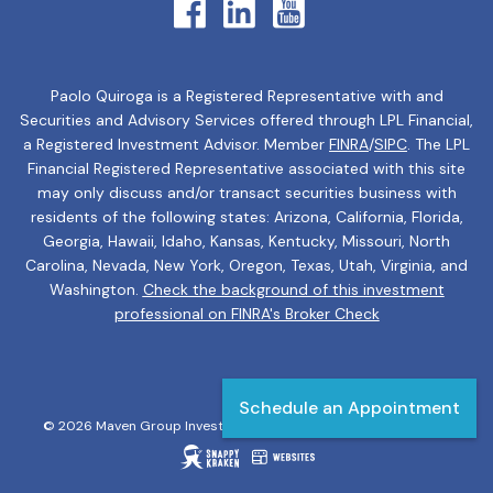
Paolo Quiroga is a Registered Representative with and
Securities and Advisory Services offered through LPL Financial,
a Registered Investment Advisor. Member
FINRA
/
SIPC
. The LPL
Financial Registered Representative associated with this site
may only discuss and/or transact securities business with
residents of the following states: Arizona, California, Florida,
Georgia, Hawaii, Idaho, Kansas, Kentucky, Missouri, North
Carolina, Nevada, New York, Oregon, Texas, Utah, Virginia, and
Washington.
Check the background of this investment
professional on FINRA's Broker Check
Schedule an Appointment
© 2026 Maven Group Investment Strategies. All rights reserved.