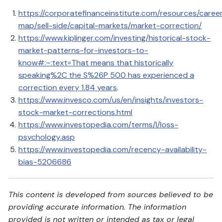
https://corporatefinanceinstitute.com/resources/caree
map/sell-side/capital-markets/market-correction/
https://www.kiplinger.com/investing/historical-stock-
market-patterns-for-investors-to-
know#:~:text=That
means that historically
speaking%2C the S%26P 500 has experienced a
correction every 1.84 years
.
https://www.invesco.com/us/en/insights/investors-
stock-market-corrections.html
https://www.investopedia.com/terms/l/loss-
psychology.asp
https://www.investopedia.com/recency-availability-
bias-5206686
This content is developed from sources believed to be
providing accurate information. The information
provided is not written or intended as tax or legal