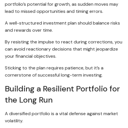
portfolio’s potential for growth, as sudden moves may
lead to missed opportunities and timing errors.
A well-structured investment plan should balance risks
and rewards over time.
By resisting the impulse to react during corrections, you
can avoid reactionary decisions that might jeopardize
your financial objectives.
Sticking to the plan requires patience, but it’s a
cornerstone of successful long-term investing.
Building a Resilient Portfolio for
the Long Run
A diversified portfolio is a vital defense against market
volatility.