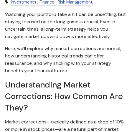
Investments
Finance
Risk Management
Watching your portfolio take a hit can be unsettling, but
staying focused on the long game is crucial. Even in
uncertain times, a long-term strategy helps you
navigate market ups and downs more effectively.
Here, we’ll explore why market corrections are normal,
how understanding historical trends can offer
reassurance, and why sticking with your strategy
benefits your financial future.
Understanding Market
Corrections: How Common Are
They?
Market corrections—typically defined as a drop of 10%
or more in stock prices—are a natural part of market