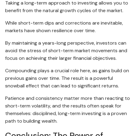
Taking a long-term approach to investing allows you to
benefit from the natural growth cycles of the market.
While short-term dips and corrections are inevitable,
markets have shown resilience over time.
By maintaining a years-long perspective, investors can
avoid the stress of short-term market movements and
focus on achieving their larger financial objectives.
Compounding plays a crucial role here, as gains build on
previous gains over time. The result is a powerful
snowball effect that can lead to significant returns.
Patience and consistency matter more than reacting to
short-term volatility, and the results often speak for
themselves: disciplined, long-term investing is a proven
path to building wealth.
Conclusion: The Power of