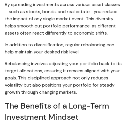
By spreading investments across various asset classes
—such as stocks, bonds, and real estate—you reduce
the impact of any single market event. This diversity
helps smooth out portfolio performance, as different
assets often react differently to economic shifts.
In addition to diversification, regular rebalancing can
help maintain your desired risk level.
Rebalancing involves adjusting your portfolio back to its
target allocations, ensuring it remains aligned with your
goals. This disciplined approach not only reduces
volatility but also positions your portfolio for steady
growth through changing markets.
The Benefits of a Long-Term
Investment Mindset