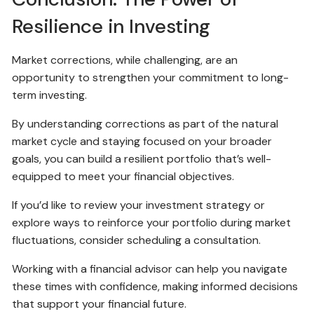
Resilience in Investing
Market corrections, while challenging, are an
opportunity to strengthen your commitment to long-
term investing.
By understanding corrections as part of the natural
market cycle and staying focused on your broader
goals, you can build a resilient portfolio that’s well-
equipped to meet your financial objectives.
If you’d like to review your investment strategy or
explore ways to reinforce your portfolio during market
fluctuations, consider scheduling a consultation.
Working with a financial advisor can help you navigate
these times with confidence, making informed decisions
that support your financial future.