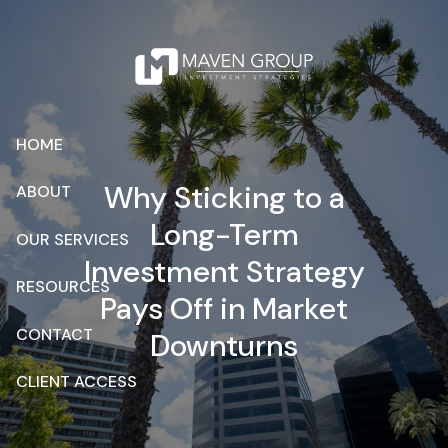
Skip to main content
HOME
Why Sticking to a
ABOUT
Long-Term
OUR SERVICES
Investment Strategy
RESOURCES
Pays Off in Market
CONTACT
Downturns
CLIENT ACCESS