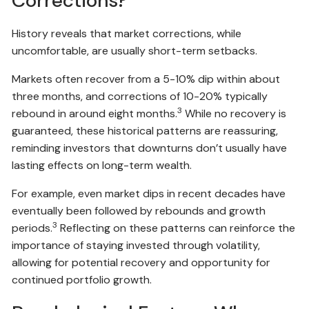
Corrections?
History reveals that market corrections, while
uncomfortable, are usually short-term setbacks.
Markets often recover from a 5-10% dip within about
three months, and corrections of 10-20% typically
3
rebound in around eight months.
While no recovery is
guaranteed, these historical patterns are reassuring,
reminding investors that downturns don’t usually have
lasting effects on long-term wealth.
For example, even market dips in recent decades have
eventually been followed by rebounds and growth
3
periods.
Reflecting on these patterns can reinforce the
importance of staying invested through volatility,
allowing for potential recovery and opportunity for
continued portfolio growth.