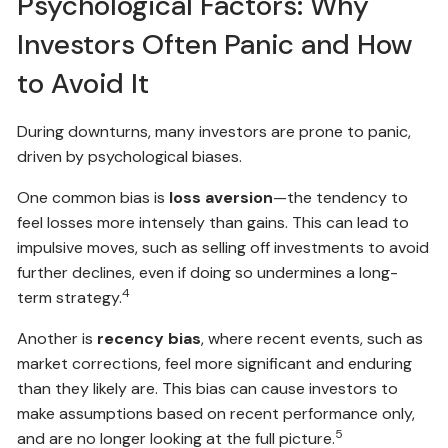
Psychological Factors: Why
Investors Often Panic and How
to Avoid It
During downturns, many investors are prone to panic,
driven by psychological biases.
One common bias is
loss aversion
—the tendency to
feel losses more intensely than gains. This can lead to
impulsive moves, such as selling off investments to avoid
further declines, even if doing so undermines a long-
4
term strategy.
Another is
recency bias
, where recent events, such as
market corrections, feel more significant and enduring
than they likely are. This bias can cause investors to
make assumptions based on recent performance only,
5
and are no longer looking at the full picture.