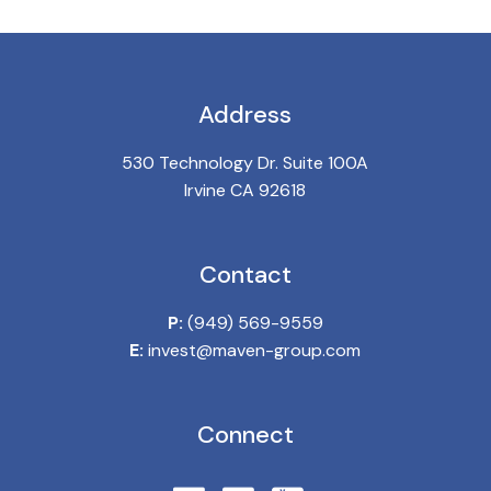
Address
530 Technology Dr. Suite 100A
Irvine CA 92618
Contact
P:
(949) 569-9559
E:
invest@maven-group.com
Connect