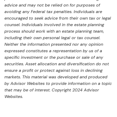
advice and may not be relied on for purposes of
avoiding any Federal tax penalties. Individuals are
encouraged to seek advice from their own tax or legal
counsel. Individuals involved in the estate planning
process should work with an estate planning team,
including their own personal legal or tax counsel.
Neither the information presented nor any opinion
expressed constitutes a representation by us of a
specific investment or the purchase or sale of any
securities. Asset allocation and diversification do not
ensure a profit or protect against loss in declining
markets. This material was developed and produced
by Advisor Websites to provide information on a topic
that may be of interest. Copyright 2024 Advisor
Websites.