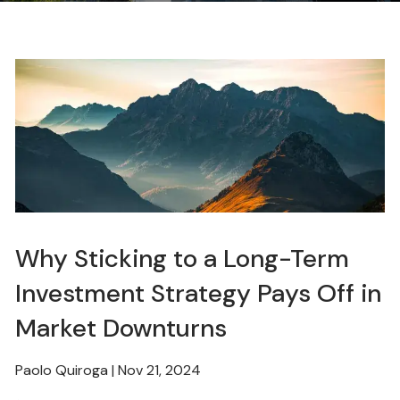
Why Sticking to a Long-Term
Investment Strategy Pays Off in
Market Downturns
Paolo Quiroga |
Nov 21, 2024