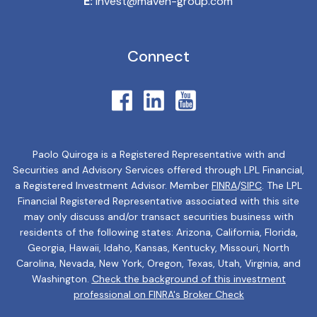
E:
invest@maven-group.com
Connect
Paolo Quiroga is a Registered Representative with and
Securities and Advisory Services offered through LPL Financial,
a Registered Investment Advisor. Member
FINRA
/
SIPC
. The LPL
Financial Registered Representative associated with this site
may only discuss and/or transact securities business with
residents of the following states: Arizona, California, Florida,
Georgia, Hawaii, Idaho, Kansas, Kentucky, Missouri, North
Carolina, Nevada, New York, Oregon, Texas, Utah, Virginia, and
Washington.
Check the background of this investment
professional on FINRA's Broker Check