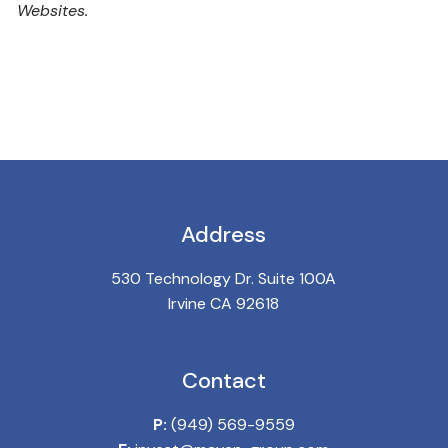
Websites.
Address
530 Technology Dr. Suite 100A
Irvine CA 92618
Contact
P:
(949) 569-9559