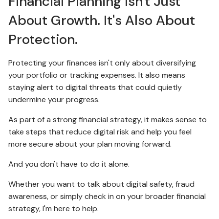
Financial Planning Isn't Just
About Growth. It's Also About
Protection.
Protecting your finances isn't only about diversifying
your portfolio or tracking expenses. It also means
staying alert to digital threats that could quietly
undermine your progress.
As part of a strong financial strategy, it makes sense to
take steps that reduce digital risk and help you feel
more secure about your plan moving forward.
And you don't have to do it alone.
Whether you want to talk about digital safety, fraud
awareness, or simply check in on your broader financial
strategy, I'm here to help.