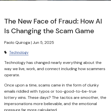
The New Face of Fraud: How AI
Is Changing the Scam Game
Paolo Quiroga |
Jun 5, 2025
Technology
Technology has changed nearly everything about the
way we live, work, and connect including how scammers
operate.
Once upon a time, scams came in the form of clunky
emails riddled with typos or too-good-to-be-true
lottery wins. These days? The tactics are smoother, the
impersonations more believable, and the emotional
pressure far more calculated.