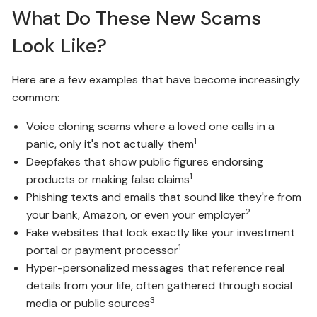
What Do These New Scams
Look Like?
Here are a few examples that have become increasingly
common:
Voice cloning scams where a loved one calls in a
1
panic, only it's not actually them
Deepfakes that show public figures endorsing
1
products or making false claims
Phishing texts and emails that sound like they're from
2
your bank, Amazon, or even your employer
Fake websites that look exactly like your investment
1
portal or payment processor
Hyper-personalized messages that reference real
details from your life, often gathered through social
3
media or public sources