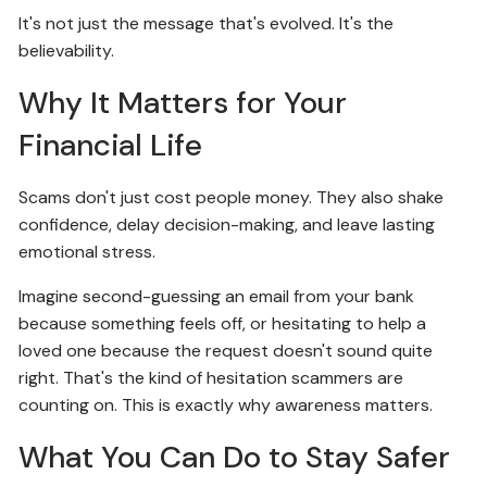
It's not just the message that's evolved. It's the
believability.
Why It Matters for Your
Financial Life
Scams don't just cost people money. They also shake
confidence, delay decision-making, and leave lasting
emotional stress.
Imagine second-guessing an email from your bank
because something feels off, or hesitating to help a
loved one because the request doesn't sound quite
right. That's the kind of hesitation scammers are
counting on. This is exactly why awareness matters.
What You Can Do to Stay Safer