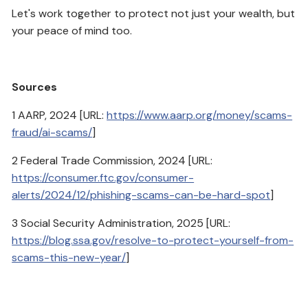
Let's work together to protect not just your wealth, but
your peace of mind too.
Sources
1 AARP, 2024 [URL:
https://www.aarp.org/money/scams-
fraud/ai-scams/
]
2 Federal Trade Commission, 2024 [URL:
https://consumer.ftc.gov/consumer-
alerts/2024/12/phishing-scams-can-be-hard-spot
]
3 Social Security Administration, 2025 [URL:
https://blog.ssa.gov/resolve-to-protect-yourself-from-
scams-this-new-year/
]