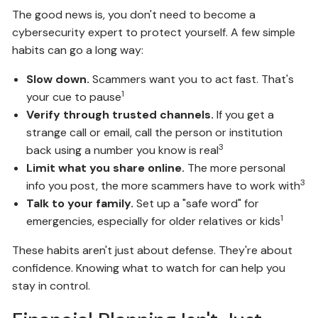
The good news is, you don't need to become a
cybersecurity expert to protect yourself. A few simple
habits can go a long way:
Slow down.
Scammers want you to act fast. That's
1
your cue to pause
Verify through trusted channels.
If you get a
strange call or email, call the person or institution
3
back using a number you know is real
Limit what you share online.
The more personal
3
info you post, the more scammers have to work with
Talk to your family.
Set up a "safe word" for
1
emergencies, especially for older relatives or kids
These habits aren't just about defense. They're about
confidence. Knowing what to watch for can help you
stay in control.