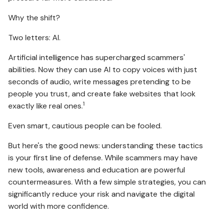
Why the shift?
Two letters: AI.
Artificial intelligence has supercharged scammers'
abilities. Now they can use AI to copy voices with just
seconds of audio, write messages pretending to be
people you trust, and create fake websites that look
1
exactly like real ones.
Even smart, cautious people can be fooled.
But here's the good news: understanding these tactics
is your first line of defense. While scammers may have
new tools, awareness and education are powerful
countermeasures. With a few simple strategies, you can
significantly reduce your risk and navigate the digital
world with more confidence.