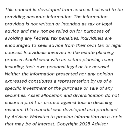
This content is developed from sources believed to be
providing accurate information. The information
provided is not written or intended as tax or legal
advice and may not be relied on for purposes of
avoiding any Federal tax penalties. Individuals are
encouraged to seek advice from their own tax or legal
counsel. Individuals involved in the estate planning
process should work with an estate planning team,
including their own personal legal or tax counsel.
Neither the information presented nor any opinion
expressed constitutes a representation by us of a
specific investment or the purchase or sale of any
securities. Asset allocation and diversification do not
ensure a profit or protect against loss in declining
markets. This material was developed and produced
by Advisor Websites to provide information on a topic
that may be of interest. Copyright 2025 Advisor