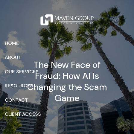
Skip to main content
HOME
ABOUT
The New Face of
OUR SERVICES
Fraud: How AI Is
Changing the Scam
RESOURCES
Game
CONTACT
CLIENT ACCESS