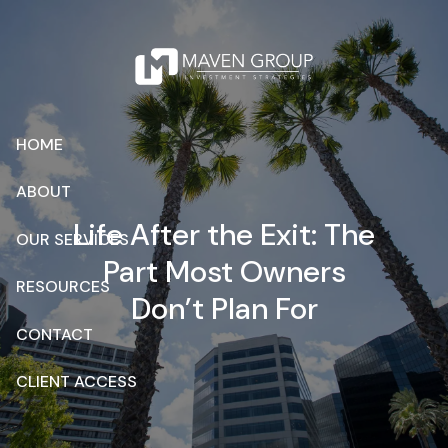
Skip to main content
HOME
ABOUT
Life After the Exit: The
OUR SERVICES
Part Most Owners
RESOURCES
Don’t Plan For
CONTACT
CLIENT ACCESS