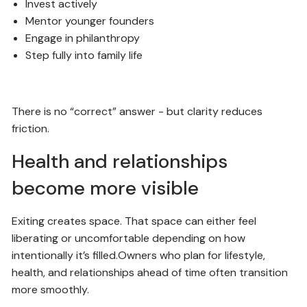
Invest actively
Mentor younger founders
Engage in philanthropy
Step fully into family life
There is no “correct” answer - but clarity reduces
friction.
Health and relationships
become more visible
Exiting creates space. That space can either feel
liberating or uncomfortable depending on how
intentionally it’s filled.Owners who plan for lifestyle,
health, and relationships ahead of time often transition
more smoothly.