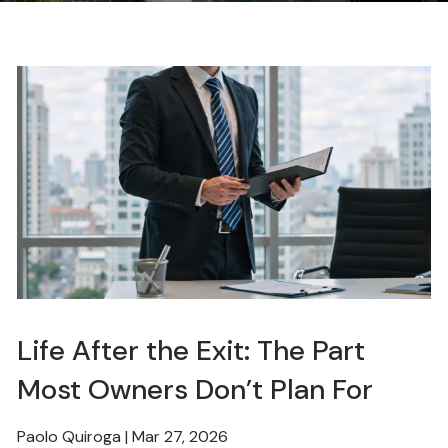
Life After the Exit: The Part
Most Owners Don’t Plan For
Paolo Quiroga |
Mar 27, 2026