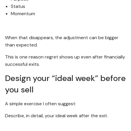
Status
Momentum
When that disappears, the adjustment can be bigger
than expected.
This is one reason regret shows up even after financially
successful exits.
Design your “ideal week” before
you sell
A simple exercise I often suggest:
Describe, in detail, your ideal week after the exit.