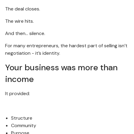
The deal closes.
The wire hits.
And then… silence.
For many entrepreneurs, the hardest part of selling isn’t
negotiation - it’s identity.
Your business was more than
income
It provided:
Structure
Community
Purpose