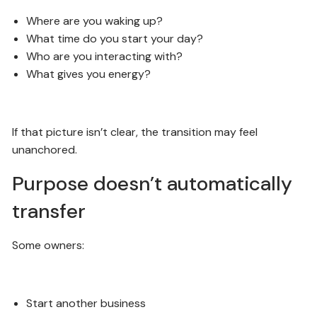
Where are you waking up?
What time do you start your day?
Who are you interacting with?
What gives you energy?
If that picture isn’t clear, the transition may feel
unanchored.
Purpose doesn’t automatically
transfer
Some owners:
Start another business