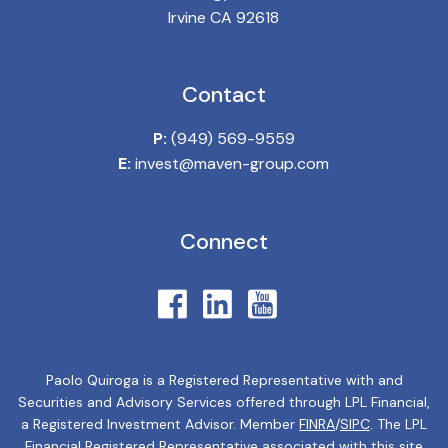
Irvine CA 92618
Contact
P:
(949) 569-9559
E:
invest@maven-group.com
Connect
Paolo Quiroga is a Registered Representative with and
Securities and Advisory Services offered through LPL Financial,
a Registered Investment Advisor. Member
FINRA
/
SIPC
. The LPL
Financial Registered Representative associated with this site