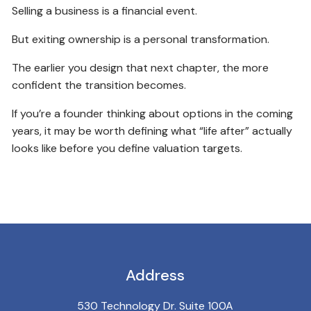
Selling a business is a financial event.
But exiting ownership is a personal transformation.
The earlier you design that next chapter, the more
confident the transition becomes.
If you’re a founder thinking about options in the coming
years, it may be worth defining what “life after” actually
looks like before you define valuation targets.
Address
530 Technology Dr. Suite 100A