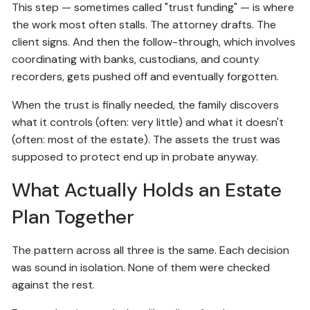
This step — sometimes called "trust funding" — is where
the work most often stalls. The attorney drafts. The
client signs. And then the follow-through, which involves
coordinating with banks, custodians, and county
recorders, gets pushed off and eventually forgotten.
When the trust is finally needed, the family discovers
what it controls (often: very little) and what it doesn't
(often: most of the estate). The assets the trust was
supposed to protect end up in probate anyway.
What Actually Holds an Estate
Plan Together
The pattern across all three is the same. Each decision
was sound in isolation. None of them were checked
against the rest.