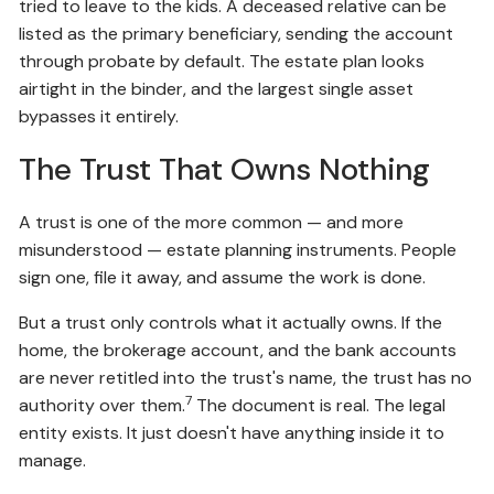
tried to leave to the kids. A deceased relative can be
listed as the primary beneficiary, sending the account
through probate by default. The estate plan looks
airtight in the binder, and the largest single asset
bypasses it entirely.
The Trust That Owns Nothing
A trust is one of the more common — and more
misunderstood — estate planning instruments. People
sign one, file it away, and assume the work is done.
But a trust only controls what it actually owns. If the
home, the brokerage account, and the bank accounts
are never retitled into the trust's name, the trust has no
7
authority over them.
The document is real. The legal
entity exists. It just doesn't have anything inside it to
manage.