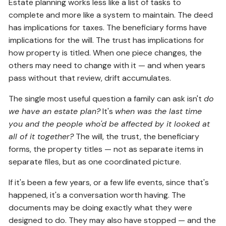
Estate planning works less like a list of tasks to
complete and more like a system to maintain. The deed
has implications for taxes. The beneficiary forms have
implications for the will. The trust has implications for
how property is titled. When one piece changes, the
others may need to change with it — and when years
pass without that review, drift accumulates.
The single most useful question a family can ask isn't
do
we have an estate plan?
It's
when was the last time
you and the people who'd be affected by it looked at
all of it together?
The will, the trust, the beneficiary
forms, the property titles — not as separate items in
separate files, but as one coordinated picture.
If it's been a few years, or a few life events, since that's
happened, it's a conversation worth having. The
documents may be doing exactly what they were
designed to do. They may also have stopped — and the