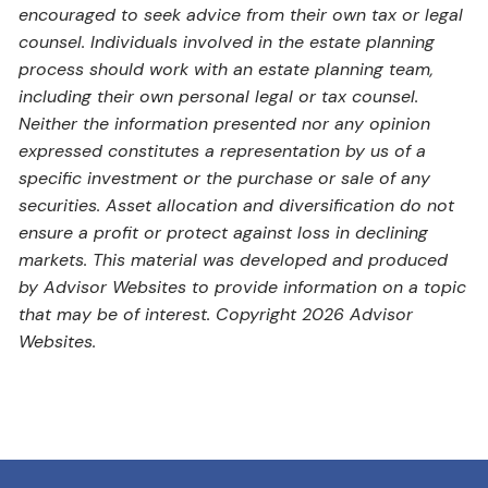
encouraged to seek advice from their own tax or legal
counsel. Individuals involved in the estate planning
process should work with an estate planning team,
including their own personal legal or tax counsel.
Neither the information presented nor any opinion
expressed constitutes a representation by us of a
specific investment or the purchase or sale of any
securities. Asset allocation and diversification do not
ensure a profit or protect against loss in declining
markets. This material was developed and produced
by Advisor Websites to provide information on a topic
that may be of interest. Copyright 2026 Advisor
Websites.