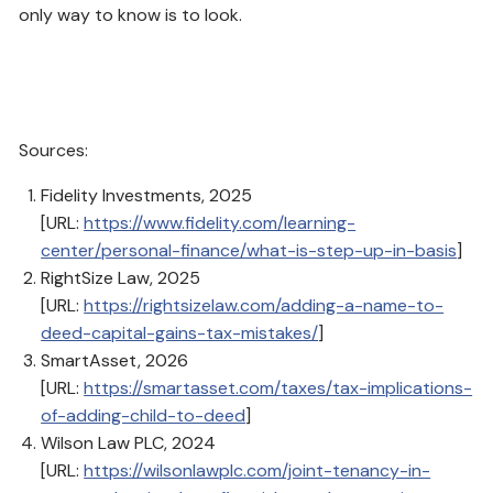
only way to know is to look.
Sources:
Fidelity Investments, 2025
[URL:
https://www.fidelity.com/learning-
center/personal-finance/what-is-step-up-in-basis
]
RightSize Law, 2025
[URL:
https://rightsizelaw.com/adding-a-name-to-
deed-capital-gains-tax-mistakes/
]
SmartAsset, 2026
[URL:
https://smartasset.com/taxes/tax-implications-
of-adding-child-to-deed
]
Wilson Law PLC, 2024
[URL:
https://wilsonlawplc.com/joint-tenancy-in-