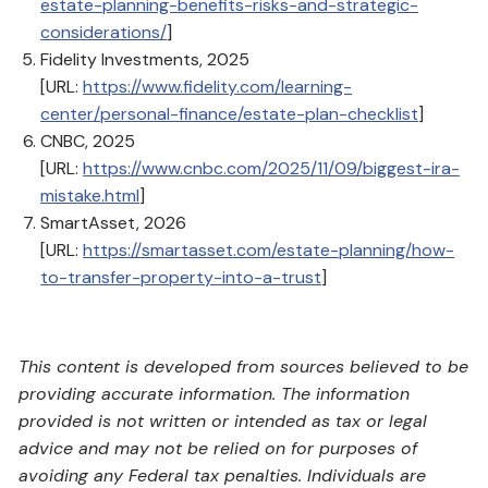
estate-planning-benefits-risks-and-strategic-
considerations/
]
Fidelity Investments, 2025
[URL:
https://www.fidelity.com/learning-
center/personal-finance/estate-plan-checklist
]
CNBC, 2025
[URL:
https://www.cnbc.com/2025/11/09/biggest-ira-
mistake.html
]
SmartAsset, 2026
[URL:
https://smartasset.com/estate-planning/how-
to-transfer-property-into-a-trust
]
This content is developed from sources believed to be
providing accurate information. The information
provided is not written or intended as tax or legal
advice and may not be relied on for purposes of
avoiding any Federal tax penalties. Individuals are