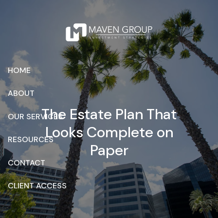
Skip to main content
HOME
ABOUT
The Estate Plan That
OUR SERVICES
Looks Complete on
RESOURCES
Paper
CONTACT
CLIENT ACCESS