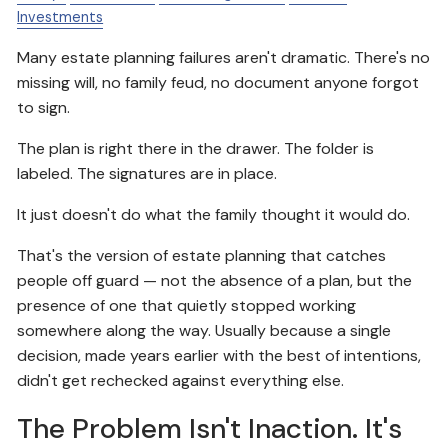
Investments
Many estate planning failures aren't dramatic. There's no
missing will, no family feud, no document anyone forgot
to sign.
The plan is right there in the drawer. The folder is
labeled. The signatures are in place.
It just doesn't do what the family thought it would do.
That's the version of estate planning that catches
people off guard — not the absence of a plan, but the
presence of one that quietly stopped working
somewhere along the way. Usually because a single
decision, made years earlier with the best of intentions,
didn't get rechecked against everything else.
The Problem Isn't Inaction. It's