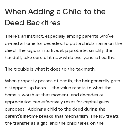
When Adding a Child to the
Deed Backfires
There's an instinct, especially among parents who've
owned a home for decades, to put a child's name on the
deed. The logic is intuitive: skip probate, simplify the
handoff, take care of it now while everyone is healthy.
The trouble is what it does to the tax math.
When property passes at death, the heir generally gets
a stepped-up basis — the value resets to what the
home is worth at that moment, and decades of
appreciation can effectively reset for capital gains
1
purposes.
Adding a child to the deed during the
parent's lifetime breaks that mechanism. The IRS treats
the transfer as a gift, and the child takes on the