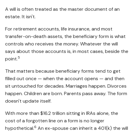
A will is often treated as the master document of an
estate. It isn't.
For retirement accounts, life insurance, and most
transfer-on-death assets, the beneficiary form is what
controls who receives the money. Whatever the will
says about those accounts is, in most cases, beside the
5
point.
That matters because beneficiary forms tend to get
filled out once — when the account opens — and then
sit untouched for decades. Marriages happen. Divorces
happen. Children are born. Parents pass away. The form
doesn't update itself.
With more than $16.2 trillion sitting in IRAs alone, the
cost of a forgotten line on a form is no longer
6
hypothetical.
An ex-spouse can inherit a 401(k) the will