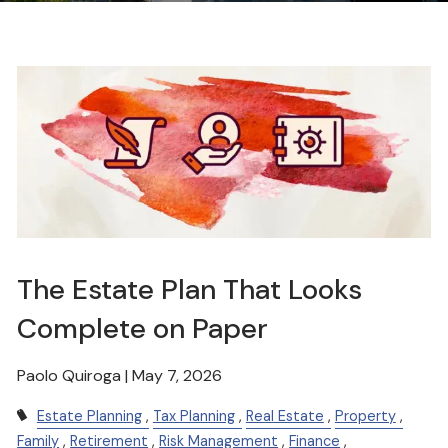
The Estate Plan That Looks
Complete on Paper
Paolo Quiroga |
May 7, 2026
Estate Planning
Tax Planning
Real Estate
Property
Family
Retirement
Risk Management
Finance