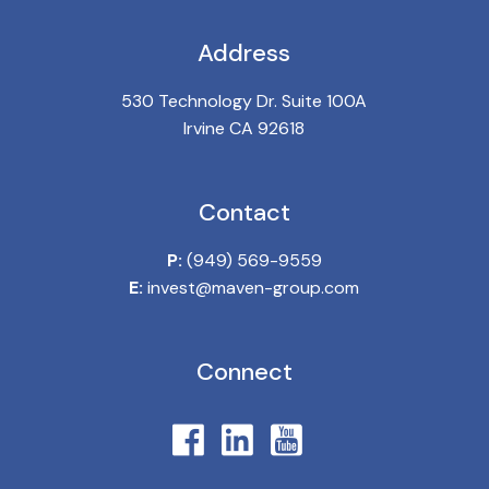
Address
530 Technology Dr. Suite 100A
Irvine CA 92618
Contact
P:
(949) 569-9559
E:
invest@maven-group.com
Connect