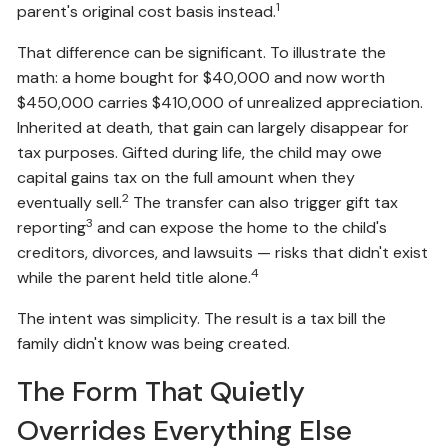
1
parent's original cost basis instead.
That difference can be significant. To illustrate the
math: a home bought for $40,000 and now worth
$450,000 carries $410,000 of unrealized appreciation.
Inherited at death, that gain can largely disappear for
tax purposes. Gifted during life, the child may owe
capital gains tax on the full amount when they
2
eventually sell.
The transfer can also trigger gift tax
3
reporting
and can expose the home to the child's
creditors, divorces, and lawsuits — risks that didn't exist
4
while the parent held title alone.
The intent was simplicity. The result is a tax bill the
family didn't know was being created.
The Form That Quietly
Overrides Everything Else