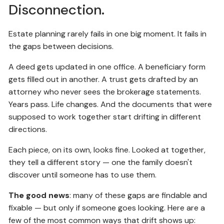
Disconnection.
Estate planning rarely fails in one big moment. It fails in
the gaps between decisions.
A deed gets updated in one office. A beneficiary form
gets filled out in another. A trust gets drafted by an
attorney who never sees the brokerage statements.
Years pass. Life changes. And the documents that were
supposed to work together start drifting in different
directions.
Each piece, on its own, looks fine. Looked at together,
they tell a different story — one the family doesn't
discover until someone has to use them.
The good news
: many of these gaps are findable and
fixable — but only if someone goes looking. Here are a
few of the most common ways that drift shows up: