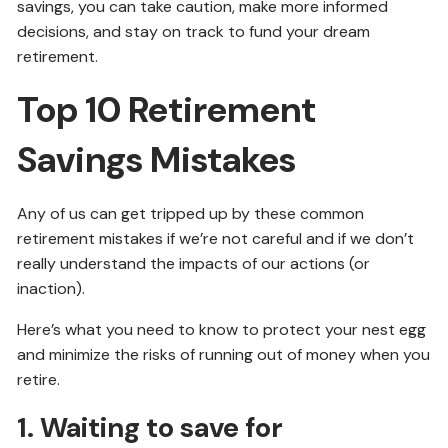
savings, you can take caution, make more informed
decisions, and stay on track to fund your dream
retirement.
Top 10 Retirement
Savings Mistakes
Any of us can get tripped up by these common
retirement mistakes if we’re not careful and if we don’t
really understand the impacts of our actions (or
inaction).
Here’s what you need to know to protect your nest egg
and minimize the risks of running out of money when you
retire.
1. Waiting to save for