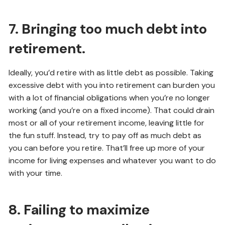
7. Bringing too much debt into
retirement.
Ideally, you’d retire with as little debt as possible. Taking
excessive debt with you into retirement can burden you
with a lot of financial obligations when you’re no longer
working (and you’re on a fixed income). That could drain
most or all of your retirement income, leaving little for
the fun stuff. Instead, try to pay off as much debt as
you can before you retire. That’ll free up more of your
income for living expenses and whatever you want to do
with your time.
8. Failing to maximize