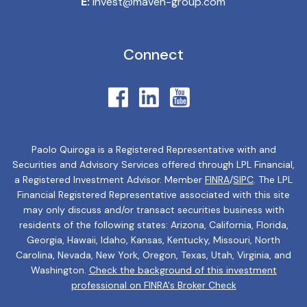
E:
invest@maven-group.com
Connect
Paolo Quiroga is a Registered Representative with and
Securities and Advisory Services offered through LPL Financial,
a Registered Investment Advisor. Member
FINRA
/
SIPC
. The LPL
Financial Registered Representative associated with this site
may only discuss and/or transact securities business with
residents of the following states: Arizona, California, Florida,
Georgia, Hawaii, Idaho, Kansas, Kentucky, Missouri, North
Carolina, Nevada, New York, Oregon, Texas, Utah, Virginia, and
Washington.
Check the background of this investment
professional on FINRA's Broker Check