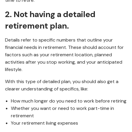
time to retire.
2. Not having a detailed
retirement plan.
Details refer to specific numbers that outline your
financial needs in retirement. These should account for
factors such as your retirement location, planned
activities after you stop working, and your anticipated
lifestyle.
With this type of detailed plan, you should also get a
clearer understanding of specifics, like:
How much longer do you need to work before retiring
Whether you want or need to work part-time in
retirement
Your retirement living expenses