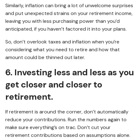
Similarly, inflation can bring a lot of unwelcome surprises
and put unexpected strains on your retirement income,
leaving you with less purchasing power than you’d
anticipated, if you haven’t factored it into your plans.
So, don’t overlook taxes and inflation when you’re
considering what you need to retire and how that
amount could be thinned out later.
6. Investing less and less as you
get closer and closer to
retirement.
If retirement is around the corner, don’t automatically
reduce your contributions. Run the numbers again to
make sure everything’s on trac. Don’t cut your
retirement contributions based on assumptions alone.