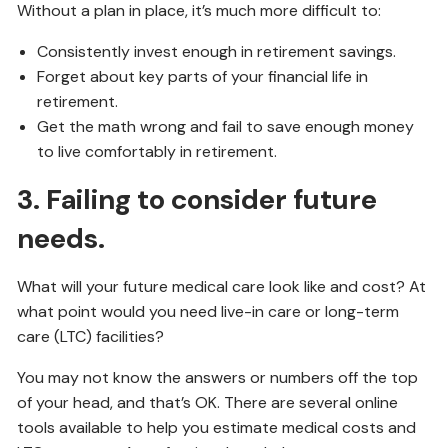
Without a plan in place, it’s much more difficult to:
Consistently invest enough in retirement savings.
Forget about key parts of your financial life in
retirement.
Get the math wrong and fail to save enough money
to live comfortably in retirement.
3. Failing to consider future
needs.
What will your future medical care look like and cost? At
what point would you need live-in care or long-term
care (LTC) facilities?
You may not know the answers or numbers off the top
of your head, and that’s OK. There are several online
tools available to help you estimate medical costs and