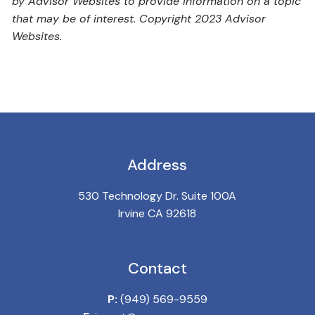
by Advisor Websites to provide information on a topic
that may be of interest. Copyright 2023 Advisor
Websites.
Address
530 Technology Dr. Suite 100A
Irvine CA 92618
Contact
P:
(949) 569-9559