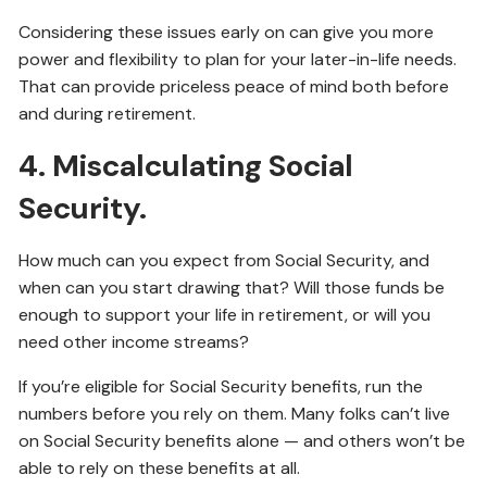
Considering these issues early on can give you more
power and flexibility to plan for your later-in-life needs.
That can provide priceless peace of mind both before
and during retirement.
4. Miscalculating Social
Security.
How much can you expect from Social Security, and
when can you start drawing that? Will those funds be
enough to support your life in retirement, or will you
need other income streams?
If you’re eligible for Social Security benefits, run the
numbers before you rely on them. Many folks can’t live
on Social Security benefits alone — and others won’t be
able to rely on these benefits at all.