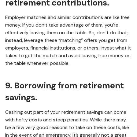
retirement contributions.
Employer matches and similar contributions are like free
money. If you don’t take advantage of them, you’re
effectively leaving them on the table. So, don’t do that;
instead, leverage these “matching” offers you get from
employers, financial institutions, or others. Invest what it
takes to get the match and avoid leaving free money on
the table whenever possible.
9. Borrowing from retirement
savings.
Cashing out part of your retirement savings can come
with hefty costs and steep penalties. While there may
be a few very good reasons to take on these costs, like
in the event of an emergency, it’s generally not a great