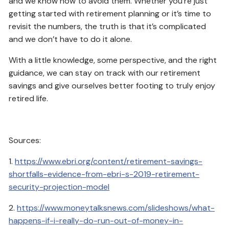
and we know how to avoid them. Whether you’re just
getting started with retirement planning or it’s time to
revisit the numbers, the truth is that it’s complicated
and we don’t have to do it alone.
With a little knowledge, some perspective, and the right
guidance, we can stay on track with our retirement
savings and give ourselves better footing to truly enjoy
retired life.
Sources:
1.
https://www.ebri.org/content/retirement-savings-
shortfalls-evidence-from-ebri-s-2019-retirement-
security-projection-model
2.
https://www.moneytalksnews.com/slideshows/what-
happens-if-i-really-do-run-out-of-money-in-