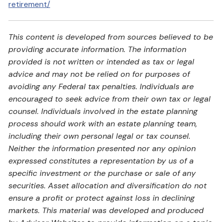
retirement/
This content is developed from sources believed to be
providing accurate information. The information
provided is not written or intended as tax or legal
advice and may not be relied on for purposes of
avoiding any Federal tax penalties. Individuals are
encouraged to seek advice from their own tax or legal
counsel. Individuals involved in the estate planning
process should work with an estate planning team,
including their own personal legal or tax counsel.
Neither the information presented nor any opinion
expressed constitutes a representation by us of a
specific investment or the purchase or sale of any
securities. Asset allocation and diversification do not
ensure a profit or protect against loss in declining
markets. This material was developed and produced