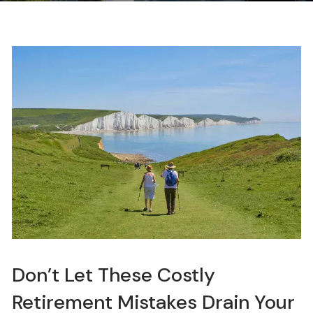
Don’t Let These Costly
Retirement Mistakes Drain Your