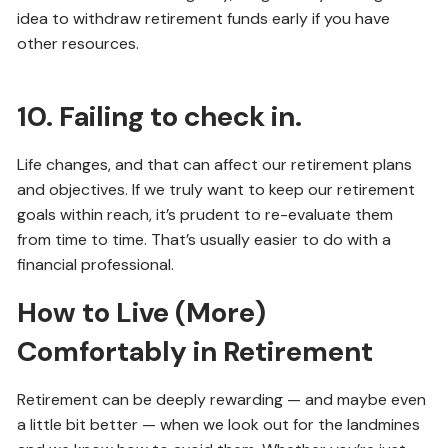
idea to withdraw retirement funds early if you have
other resources.
10. Failing to check in.
Life changes, and that can affect our retirement plans
and objectives. If we truly want to keep our retirement
goals within reach, it’s prudent to re-evaluate them
from time to time. That’s usually easier to do with a
financial professional.
How to Live (More)
Comfortably in Retirement
Retirement can be deeply rewarding — and maybe even
a little bit better — when we look out for the landmines