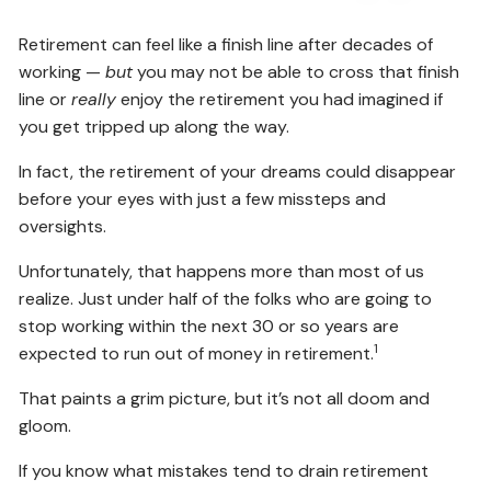
Retirement can feel like a finish line after decades of
working —
but
you may not be able to cross that finish
line or
really
enjoy the retirement you had imagined if
you get tripped up along the way.
In fact, the retirement of your dreams could disappear
before your eyes with just a few missteps and
oversights.
Unfortunately, that happens more than most of us
realize. Just under half of the folks who are going to
stop working within the next 30 or so years are
1
expected to run out of money in retirement.
That paints a grim picture, but it’s not all doom and
gloom.
If you know what mistakes tend to drain retirement