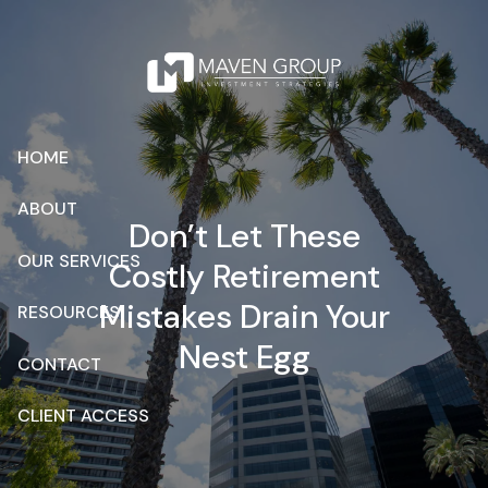
Skip to main content
HOME
ABOUT
Don’t Let These
OUR SERVICES
Costly Retirement
Mistakes Drain Your
RESOURCES
Nest Egg
CONTACT
CLIENT ACCESS