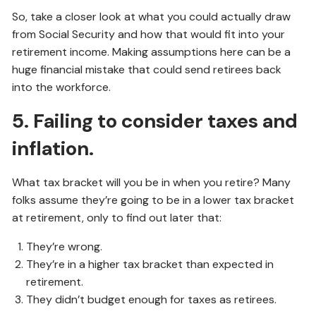
So, take a closer look at what you could actually draw
from Social Security and how that would fit into your
retirement income. Making assumptions here can be a
huge financial mistake that could send retirees back
into the workforce.
5. Failing to consider taxes and
inflation.
What tax bracket will you be in when you retire? Many
folks assume they’re going to be in a lower tax bracket
at retirement, only to find out later that:
They’re wrong.
They’re in a higher tax bracket than expected in
retirement.
They didn’t budget enough for taxes as retirees.