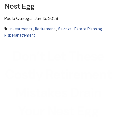
Nest Egg
Paolo Quiroga |
Jan 15, 2026
Investments
Retirement
Savings
Estate Planning
Risk Management
Don’t Let These
Costly Retirement
Mistakes Drain
Your Nest Egg