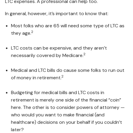
LTC expenses. A professional can help too.
In general, however, it’s important to know that:
Most folks who are 65 will need some type of LTC as
2
they age.
LTC costs can be expensive, and they aren’t
2
necessarily covered by Medicare.
Medical and LTC bills do cause some folks to run out
2
of money in retirement.
Budgeting for medical bills and LTC costs in
retirement is merely one side of the financial “coin”
here. The other is to consider powers of attorney —
who would you want to make financial (and
healthcare) decisions on your behalf if you couldn’t
later?