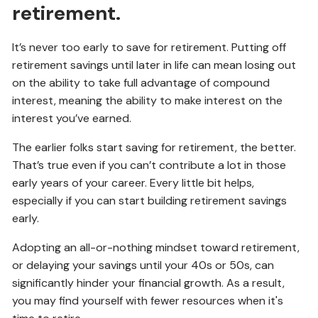
retirement.
It’s never too early to save for retirement. Putting off
retirement savings until later in life can mean losing out
on the ability to take full advantage of compound
interest, meaning the ability to make interest on the
interest you’ve earned.
The earlier folks start saving for retirement, the better.
That’s true even if you can’t contribute a lot in those
early years of your career. Every little bit helps,
especially if you can start building retirement savings
early.
Adopting an all-or-nothing mindset toward retirement,
or delaying your savings until your 40s or 50s, can
significantly hinder your financial growth. As a result,
you may find yourself with fewer resources when it's