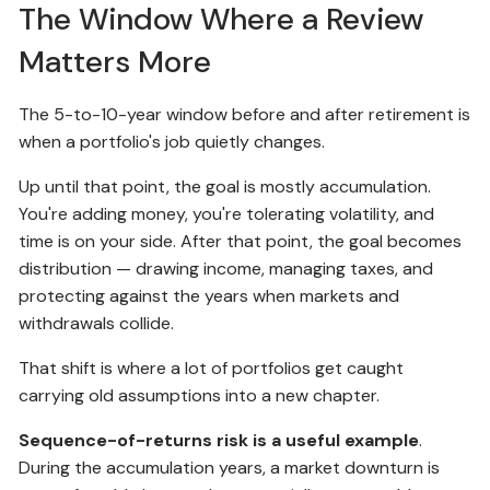
The Window Where a Review
Matters More
The 5-to-10-year window before and after retirement is
when a portfolio's job quietly changes.
Up until that point, the goal is mostly accumulation.
You're adding money, you're tolerating volatility, and
time is on your side. After that point, the goal becomes
distribution — drawing income, managing taxes, and
protecting against the years when markets and
withdrawals collide.
That shift is where a lot of portfolios get caught
carrying old assumptions into a new chapter.
Sequence-of-returns risk is a useful example
.
During the accumulation years, a market downturn is