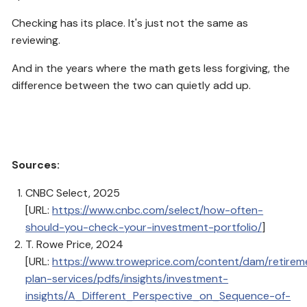
Checking has its place. It's just not the same as
reviewing.
And in the years where the math gets less forgiving, the
difference between the two can quietly add up.
Sources:
CNBC Select, 2025
[URL:
https://www.cnbc.com/select/how-often-
should-you-check-your-investment-portfolio/
]
T. Rowe Price, 2024
[URL:
https://www.troweprice.com/content/dam/retirem
plan-services/pdfs/insights/investment-
insights/A_Different_Perspective_on_Sequence-of-