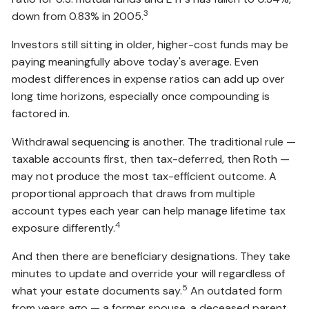
3
down from 0.83% in 2005.
Investors still sitting in older, higher-cost funds may be
paying meaningfully above today's average. Even
modest differences in expense ratios can add up over
long time horizons, especially once compounding is
factored in.
Withdrawal sequencing is another. The traditional rule —
taxable accounts first, then tax-deferred, then Roth —
may not produce the most tax-efficient outcome. A
proportional approach that draws from multiple
account types each year can help manage lifetime tax
4
exposure differently.
And then there are beneficiary designations. They take
minutes to update and override your will regardless of
5
what your estate documents say.
An outdated form
from years ago — a former spouse, a deceased parent,