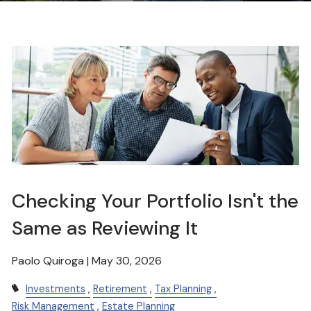
Checking Your Portfolio Isn't the
Same as Reviewing It
Paolo Quiroga |
May 30, 2026
Investments
Retirement
Tax Planning
Risk Management
Estate Planning