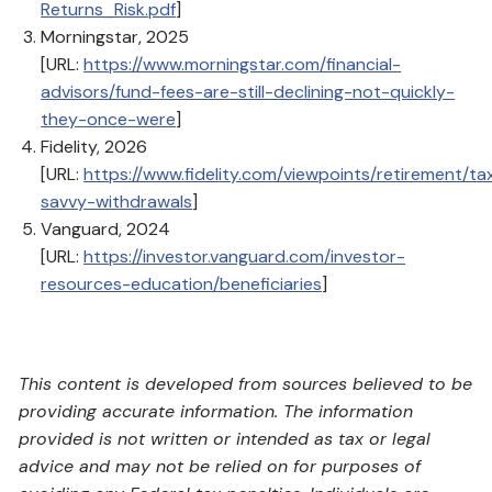
Returns_Risk.pdf
]
Morningstar, 2025
[URL:
https://www.morningstar.com/financial-
advisors/fund-fees-are-still-declining-not-quickly-
they-once-were
]
Fidelity, 2026
[URL:
https://www.fidelity.com/viewpoints/retirement/ta
savvy-withdrawals
]
Vanguard, 2024
[URL:
https://investor.vanguard.com/investor-
resources-education/beneficiaries
]
This content is developed from sources believed to be
providing accurate information. The information
provided is not written or intended as tax or legal
advice and may not be relied on for purposes of