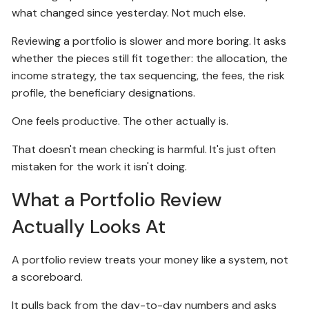
what changed since yesterday. Not much else.
Reviewing a portfolio is slower and more boring. It asks
whether the pieces still fit together: the allocation, the
income strategy, the tax sequencing, the fees, the risk
profile, the beneficiary designations.
One feels productive. The other actually is.
That doesn't mean checking is harmful. It's just often
mistaken for the work it isn't doing.
What a Portfolio Review
Actually Looks At
A portfolio review treats your money like a system, not
a scoreboard.
It pulls back from the day-to-day numbers and asks