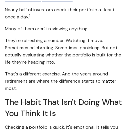
Nearly half of investors check their portfolio at least
1
once a day.
Many of them aren't reviewing anything.
They're refreshing a number. Watching it move.
Sometimes celebrating. Sometimes panicking. But not
actually evaluating whether the portfolio is built for the
life they're heading into.
That's a different exercise. And the years around
retirement are where the difference starts to matter
most.
The Habit That Isn't Doing What
You Think It Is
Checking a portfolio is quick. It's emotional. It tells you