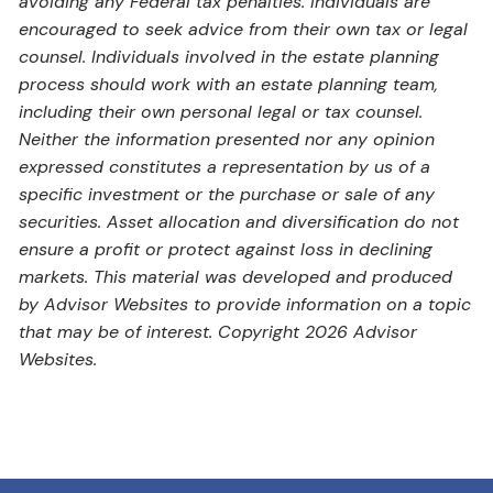
avoiding any Federal tax penalties. Individuals are
encouraged to seek advice from their own tax or legal
counsel. Individuals involved in the estate planning
process should work with an estate planning team,
including their own personal legal or tax counsel.
Neither the information presented nor any opinion
expressed constitutes a representation by us of a
specific investment or the purchase or sale of any
securities. Asset allocation and diversification do not
ensure a profit or protect against loss in declining
markets. This material was developed and produced
by Advisor Websites to provide information on a topic
that may be of interest. Copyright 2026 Advisor
Websites.