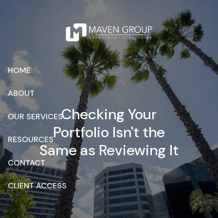
Skip to main content
HOME
ABOUT
Checking Your
OUR SERVICES
Portfolio Isn't the
RESOURCES
Same as Reviewing It
CONTACT
CLIENT ACCESS