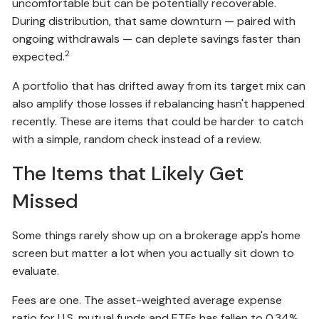
uncomfortable but can be potentially recoverable.
During distribution, that same downturn — paired with
ongoing withdrawals — can deplete savings faster than
2
expected.
A portfolio that has drifted away from its target mix can
also amplify those losses if rebalancing hasn't happened
recently. These are items that could be harder to catch
with a simple, random check instead of a review.
The Items that Likely Get
Missed
Some things rarely show up on a brokerage app's home
screen but matter a lot when you actually sit down to
evaluate.
Fees are one. The asset-weighted average expense
ratio for U.S. mutual funds and ETFs has fallen to 0.34%,