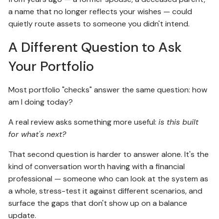
a name that no longer reflects your wishes — could
quietly route assets to someone you didn't intend.
A Different Question to Ask
Your Portfolio
Most portfolio "checks" answer the same question: how
am I doing today?
A real review asks something more useful:
is this built
for what's next?
That second question is harder to answer alone. It's the
kind of conversation worth having with a financial
professional — someone who can look at the system as
a whole, stress-test it against different scenarios, and
surface the gaps that don't show up on a balance
update.