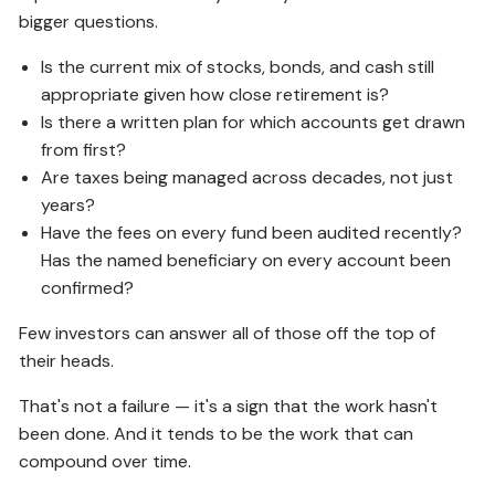
bigger questions.
Is the current mix of stocks, bonds, and cash still
appropriate given how close retirement is?
Is there a written plan for which accounts get drawn
from first?
Are taxes being managed across decades, not just
years?
Have the fees on every fund been audited recently?
Has the named beneficiary on every account been
confirmed?
Few investors can answer all of those off the top of
their heads.
That's not a failure — it's a sign that the work hasn't
been done. And it tends to be the work that can
compound over time.