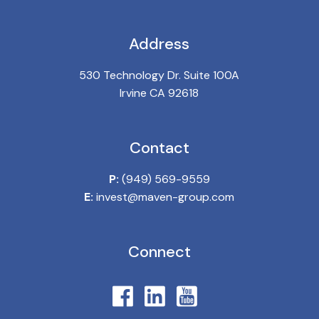
Address
530 Technology Dr. Suite 100A
Irvine CA 92618
Contact
P:
(949) 569-9559
E:
invest@maven-group.com
Connect