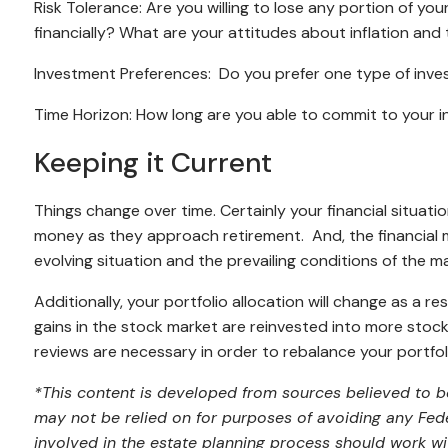
Risk Tolerance: Are you willing to lose any portion of yo
financially? What are your attitudes about inflation and 
Investment Preferences: Do you prefer one type of inve
Time Horizon: How long are you able to commit to your 
Keeping it Current
Things change over time. Certainly your financial situat
money as they approach retirement. And, the financial m
evolving situation and the prevailing conditions of the m
Additionally, your portfolio allocation will change as a r
gains in the stock market are reinvested into more stock 
reviews are necessary in order to rebalance your portfol
*This content is developed from sources believed to be
may not be relied on for purposes of avoiding any Feder
involved in the estate planning process should work wi