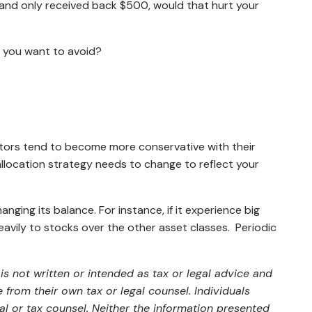
00 and only received back $500, would that hurt your
t you want to avoid?
vestors tend to become more conservative with their
allocation strategy needs to change to reflect your
anging its balance. For instance, if it experience big
eavily to stocks over the other asset classes. Periodic
s not written or intended as tax or legal advice and
from their own tax or legal counsel. Individuals
al or tax counsel. Neither the information presented