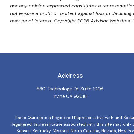
nor any opinion expressed constitutes a representation 
not ensure a profit or protect against loss in declini
may be of interest. Copyright 2026 Advisor Websites. Di
Address
530 Technology Dr. Suite 100A
Irvine CA 92618
Paolo Quiroga is a Registered Representative with and Secur
Registered Representative associated with this site may only dis
Kansas, Kentucky, Missouri, North Carolina, Nevada, New Yor