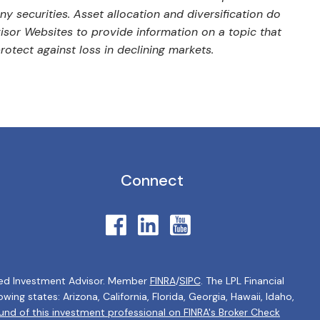
y securities. Asset allocation and diversification do
isor Websites to provide information on a topic that
rotect against loss in declining markets.
Connect
tered Investment Advisor. Member
FINRA
/
SIPC
. The LPL Financial
ing states: Arizona, California, Florida, Georgia, Hawaii, Idaho,
nd of this investment professional on FINRA's Broker Check