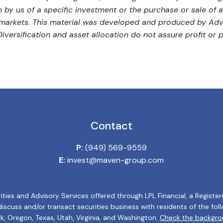
by us of a specific investment or the purchase or sale of an
ng markets. This material was developed and produced by Adv
versification and asset allocation do not assure profit or p
Contact
P:
(949) 569-9559
E:
invest@maven-group.com
ities and Advisory Services offered through LPL Financial, a Regis
cuss and/or transact securities business with residents of the follow
k, Oregon, Texas, Utah, Virginia, and Washington.
Check the backgrou