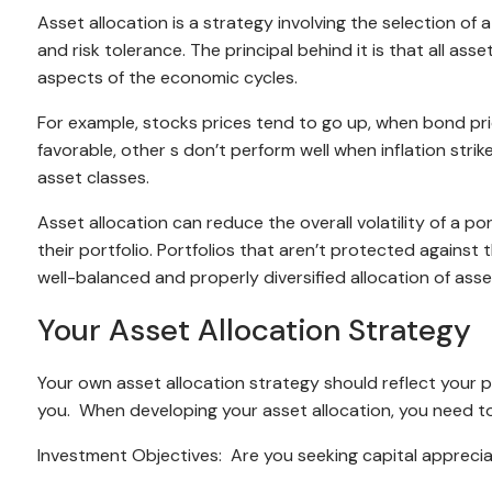
Asset allocation is a strategy involving the selection of
and risk tolerance. The principal behind it is that all ass
aspects of the economic cycles.
For example, stocks prices tend to go up, when bond pric
favorable, other s don’t perform well when inflation str
asset classes.
Asset allocation can reduce the overall volatility of a p
their portfolio. Portfolios that aren’t protected against th
well-balanced and properly diversified allocation of asset
Your Asset Allocation Strategy
Your own asset allocation strategy should reflect your 
you. When developing your asset allocation, you need to
Investment Objectives: Are you seeking capital appreci