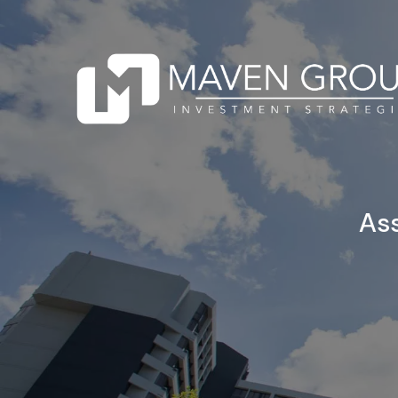
Skip to main content
Ass