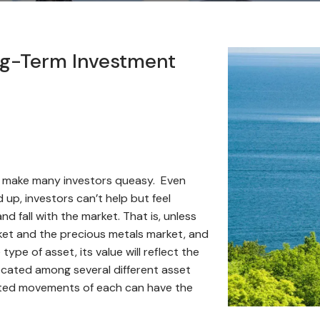
ong-Term Investment
an make many investors queasy. Even
 up, investors can’t help but feel
nd fall with the market. That is, unless
ket and the precious metals market, and
ype of asset, its value will reflect the
llocated among several different asset
elated movements of each can have the