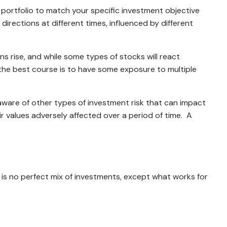
d portfolio to match your specific investment objective
 directions at different times, influenced by different
s rise, and while some types of stocks will react
 the best course is to have some exposure to multiple
e aware of other types of investment risk that can impact
their values adversely affected over a period of time. A
 is no perfect mix of investments, except what works for