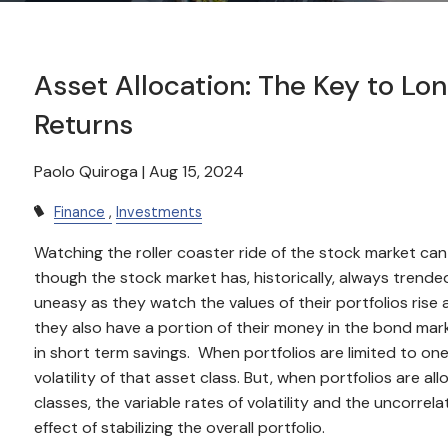
Asset Allocation: The Key to L
Returns
Paolo Quiroga |
Aug 15, 2024
Finance
Investments
Watching the roller coaster ride of the stock market c
though the stock market has, historically, always trended
uneasy as they watch the values of their portfolios rise a
they also have a portion of their money in the bond mar
in short term savings. When portfolios are limited to one t
volatility of that asset class. But, when portfolios are a
classes, the variable rates of volatility and the uncorr
effect of stabilizing the overall portfolio.