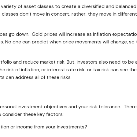
 a variety of asset classes to create a diversified and balance
et classes don’t move in concert, rather, they move in different
es go down. Gold prices will increase as inflation expectation
ikes. No one can predict when price movements will change, so
ortfolio and reduce market risk. But, investors also need to b
e risk of inflation, or interest rate risk, or tax risk can see 
s can address all of these risks.
personal investment objectives and your risk tolerance. There
 consider these key factors:
ation or income from your investments?