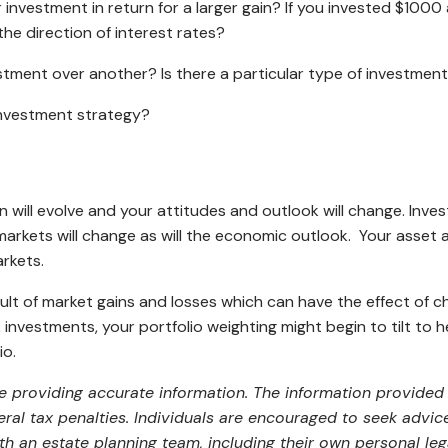
ur investment in return for a larger gain? If you invested $10
the direction of interest rates?
stment over another? Is there a particular type of investmen
investment strategy?
ion will evolve and your attitudes and outlook will change. In
arkets will change as will the economic outlook. Your asset 
arkets.
esult of market gains and losses which can have the effect of ch
investments, your portfolio weighting might begin to tilt to h
io.
 providing accurate information. The information provided i
al tax penalties. Individuals are encouraged to seek advice 
th an estate planning team, including their own personal leg