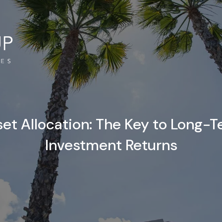
et Allocation: The Key to Long-
Investment Returns