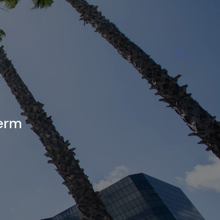
menu
Term